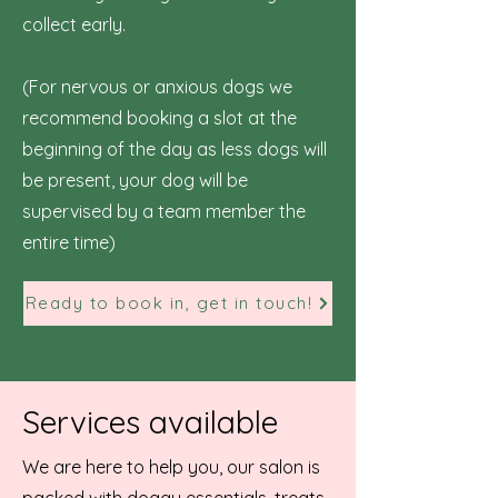
collect early.
(For nervous or anxious dogs we
recommend booking a slot at the
beginning of the day as less dogs will
be present, your dog will be
supervised by a team member the
entire time)
Ready to book in, get in touch!
Services available
We are here to help you, our salon is
packed with doggy essentials, treats