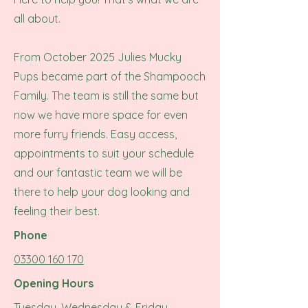
all about.
From October 2025 Julies Mucky
Pups became part of the Shampooch
Family. The team is still the same but
now we have more space for even
more furry friends.
Easy access,
appointments to suit your schedule
and our fantastic team we will be
there to help your dog looking and
feeling their best.
Phone
03300 160 170
Opening Hours
Tuesday, Wednesday & Friday