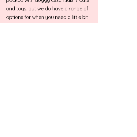
and toys, but we do have a range of
options for when you need a little bit
of our teams professional help. We
have a selection of bookable or walk
in services available:
Walk in:
Nail Clips
Eye trims
Teeth Brushing, Manual only
Bookable:
Full Groom
Bath and Deshed/Brushout
Eye trims
Teeth Brushing, Manual or ultrasonic