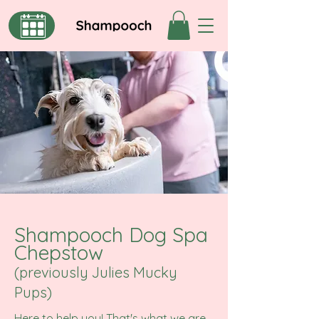
Shampooch Dog Spa
Chepstow
(previously Julies Mucky
Pups)
Here to help you! That's what we are