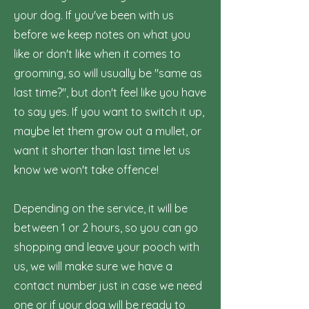
your dog. If you've been with us
before we keep notes on what you
like or don't like when it comes to
grooming, so will usually be "same as
last time?", but don't feel like you have
to say yes. If you want to switch it up,
maybe let them grow out a mullet, or
want it shorter than last time let us
know we won't take offence!
Depending on the service, it will be
between 1 or 2 hours, so you can go
shopping and leave your pooch with
us, we will make sure we have a
contact number just in case we need
one or if your dog will be ready to