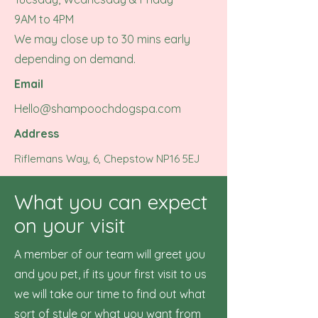
9AM to 4PM
We may close up to 30 mins early
depending on demand.
Email
Hello@shampoochdogspa.com
Address
Riflemans Way, 6, Chepstow NP16 5EJ
What you can expect
on your visit
A member of our team will greet you
and you pet, if its your first visit to us
we will take our time to find out what
sort of style or what you want from